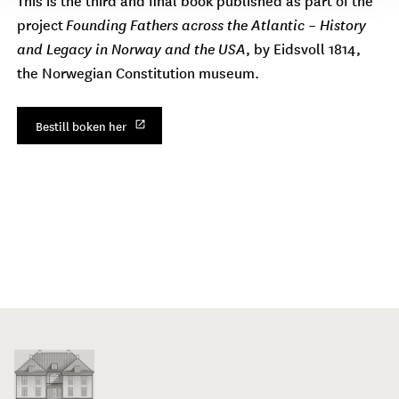
project
Founding Fathers across the Atlantic – History
and Legacy in Norway and the USA
, by Eidsvoll 1814,
the Norwegian Constitution museum.
Bestill boken her