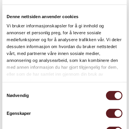
Denne nettsiden anvender cookies
Vi bruker informasjonskapsler for å gi innhold og
annonser et personlig preg, for å levere sosiale
mediefunksjoner og for å analysere trafikken vår. Vi deler
dessuten informasjon om hvordan du bruker nettstedet
vårt, med partnerne våre innen sosiale medier,
annonsering og analysearbeid, som kan kombinere den
med annen informasjon du har gjort tilgjengelig for dem,
eller som de har samlet inn gjennom din bruk av
tjenestene deres.
Samtykkevalg
Throughout the world, certain monuments live in the
Nødvendig
public mind as national icons and tokens of shared
identity, occupying a privileged position in each nation’s
Egenskaper
memory culture. In several countries in Europe and the
Americas, such monuments are often related to events