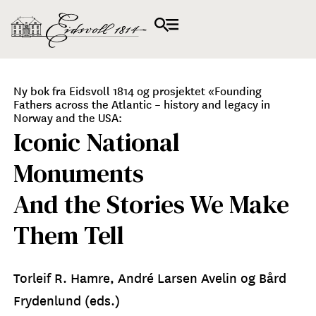
Ny bok fra Eidsvoll 1814 og prosjektet «Founding
Fathers across the Atlantic – history and legacy in
Norway and the USA:
Iconic National
Monuments
And the Stories We Make
Them Tell
Torleif R. Hamre, André Larsen Avelin og Bård
Frydenlund (eds.)